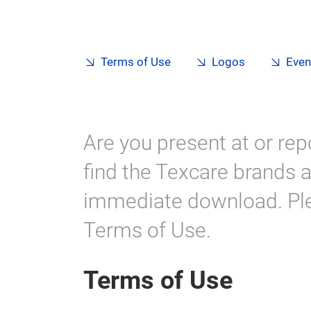
Terms of Use
Logos
Even
Are you present at or rep
find the Texcare brands a
immediate download. Ple
Terms of Use.
Terms of Use