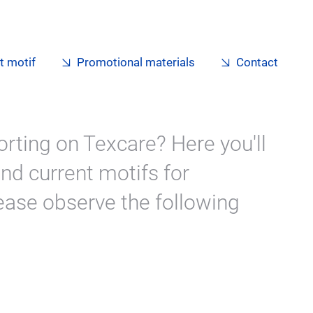
t motif
Promotional materials
Contact
orting on Texcare? Here you'll
nd current motifs for
ase observe the following