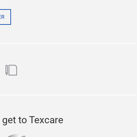
ER
ok
utube
blog
 get to Texcare