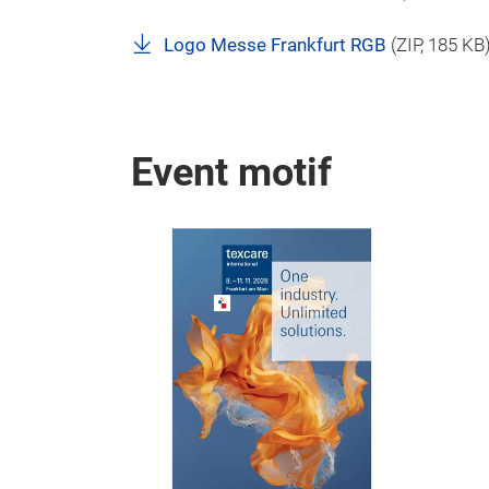
Logo Messe Frankfurt RGB
(
ZIP
, 185 KB
Event motif