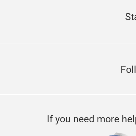
St
Fol
If you need more hel