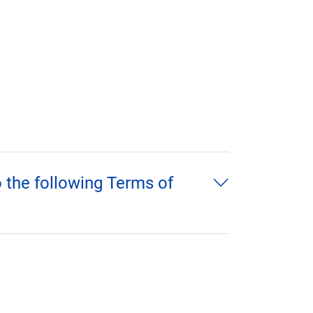
o the following Terms of