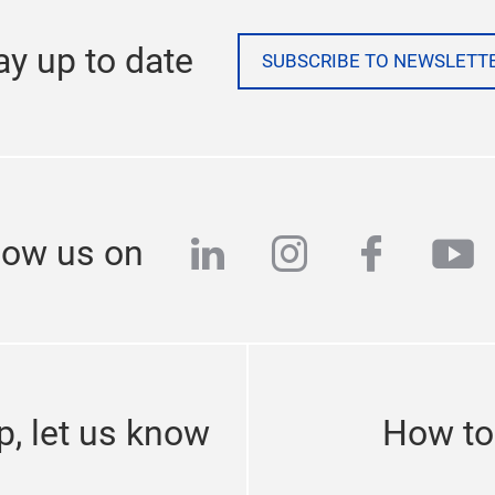
ay up to date
SUBSCRIBE TO NEWSLETT
linkedin
instagram
facebo
yo
low us on
p, let us know
How to