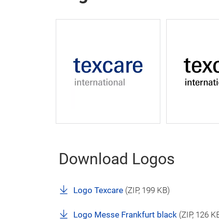
Download Logos
Logo Texcare
(
ZIP
, 199 KB)
Logo Messe Frankfurt black
(
ZIP
, 126 K