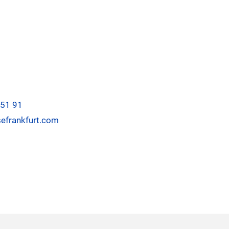
-51 91
efrankfurt.com