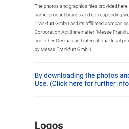
The photos and graphics files provided here
name, product brands and corresponding word
Frankfurt GmbH and its affiliated companies
Corporation Act (hereinafter "Messe Frankfu
and other German and international legal prov
by Messe Frankfurt GmbH.
By downloading the photos and 
Use. (Click here for further inf
Logos