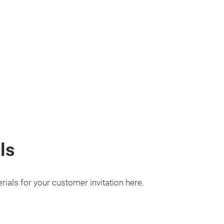
ls
ials for your customer invitation here.