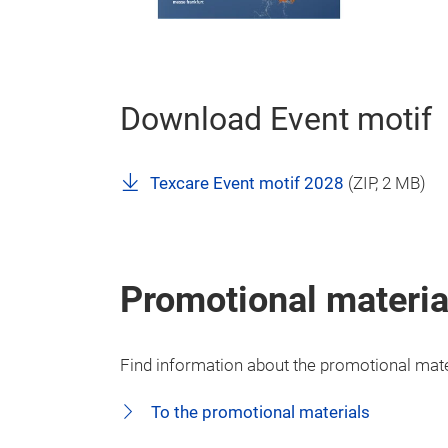
Download Event motif
Texcare Event motif 2028
(
ZIP
, 2 MB)
Promotional materia
Find information about the promotional mater
To the promotional materials