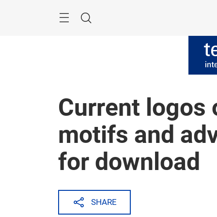
Skip
Menu
Search
Current logos 
motifs and adv
for download
SHARE