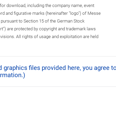
 for download, including the company name, event
 and figurative marks (hereinafter "logo") of Messe
 pursuant to Section 15 of the German Stock
rt") are protected by copyright and trademark laws
isions. All rights of usage and exploitation are held
graphics files provided here, you agree t
ormation.)