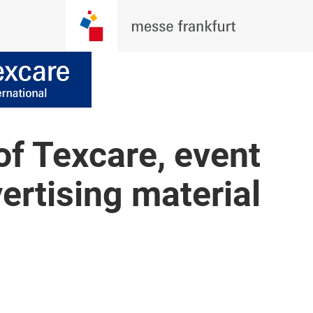
of Texcare, event
ertising material