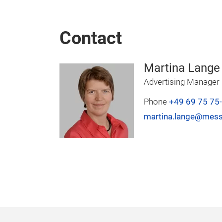
Contact
Martina Lange
Advertising Manager
Phone
+49 69 75 75
martina.lange@mess