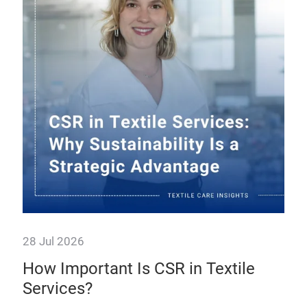
28 Jul 2026
23 
ier
How Important Is CSR in Textile
Fa
Services?
tr