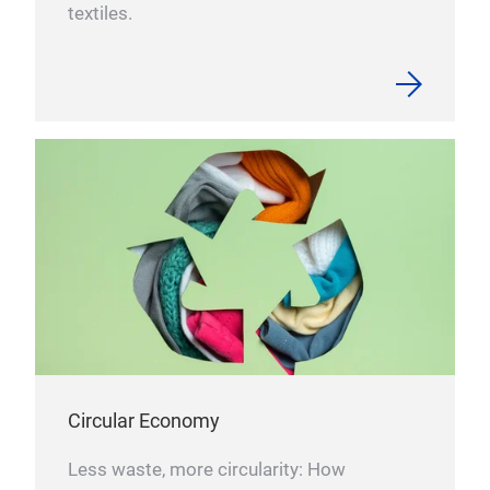
textiles.
Circular Economy
Less waste, more circularity: How