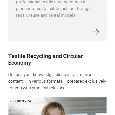
professional textile care becomes a
pioneer of sustainable fashion through
repair, reuse and rental models.
Textile Recycling and Circular
Economy
Deepen your knowledge: discover all relevant
content – in various formats – prepared exclusively
for you with practical relevance.