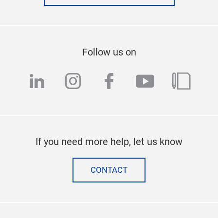
Follow us on
linkedin
instagram
facebook
youtube
blog
If you need more help, let us know
CONTACT