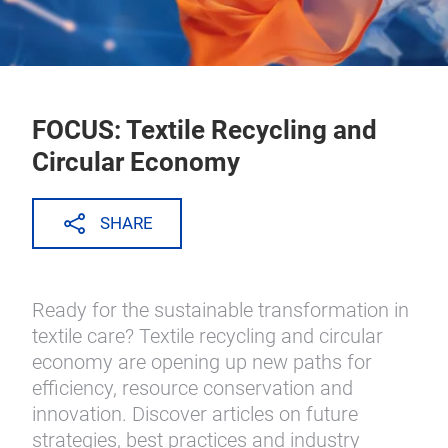
FOCUS: Textile Recycling and
Circular Economy
SHARE
Ready for the sustainable transformation in
textile care? Textile recycling and circular
economy are opening up new paths for
efficiency, resource conservation and
innovation. Discover articles on future
strategies, best practices and industry