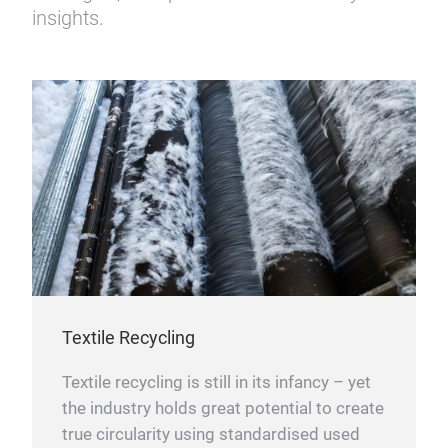
insights.
Textile Recycling
Textile recycling is still in its infancy – yet
the industry holds great potential to create
true circularity using standardised used