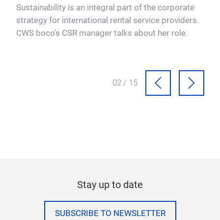
o
Sustainability is an integral part of the corporate
A w
res
strategy for international rental service providers.
Abov
CWS boco’s CSR manager talks about her role.
an i
02 / 15
Stay up to date
SUBSCRIBE TO NEWSLETTER