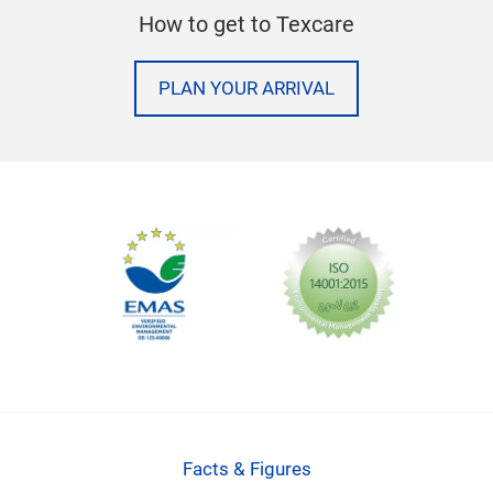
How to get to Texcare
PLAN YOUR ARRIVAL
Facts & Figures