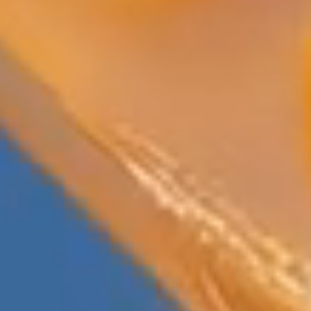
Previous
Next