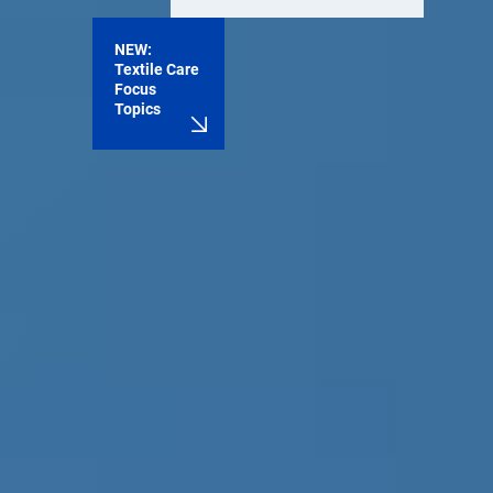
NEW:
Textile Care
Focus
Topics