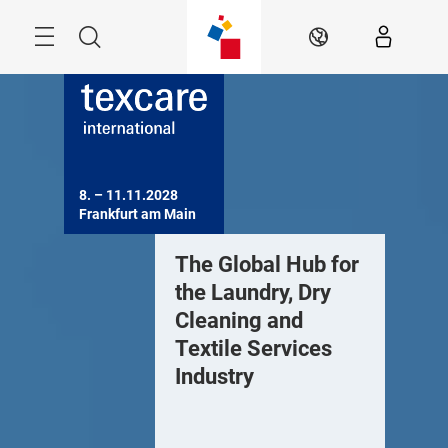
Skip
Menu
Search
EN
8. – 11.11.2028

Frankfurt am Main
EW: Industry
The Global Hub for
NEW: In
nsights 24/7 –
the Laundry, Dry
insights
rends and fresh
Cleaning and
trends a
deas from around
Textile Services
ideas f
he world
Industry
the worl