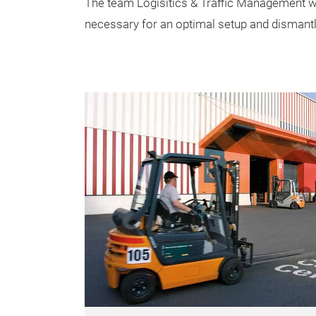
The team Logisitics & Traffic Management we
necessary for an optimal setup and dismantli