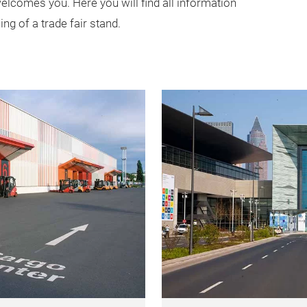
lcomes you. Here you will find all information
ng of a trade fair stand.