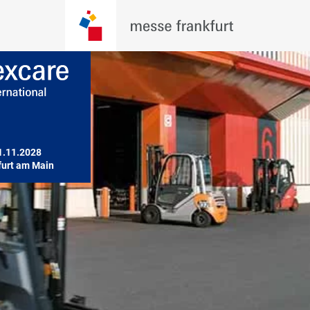
1.11.2028

furt am Main