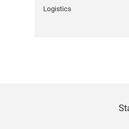
Logistics
St