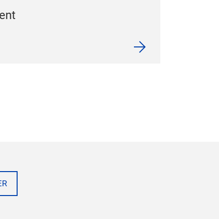
ent
ER