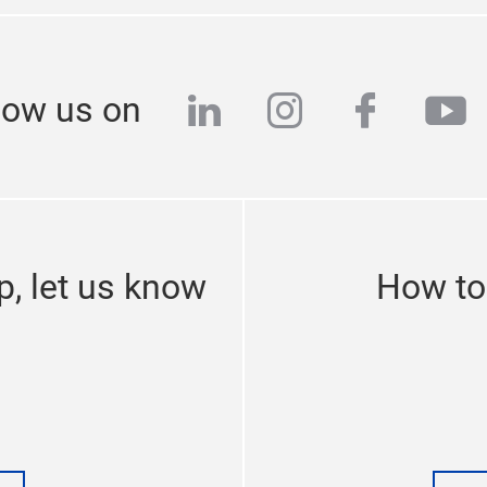
linkedin
instagram
facebo
yo
low us on
p, let us know
How to