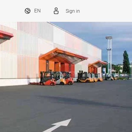
Sign in
EN