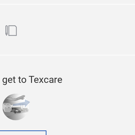
ok
utube
blog
 get to Texcare