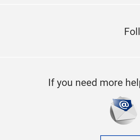
Fol
If you need more hel