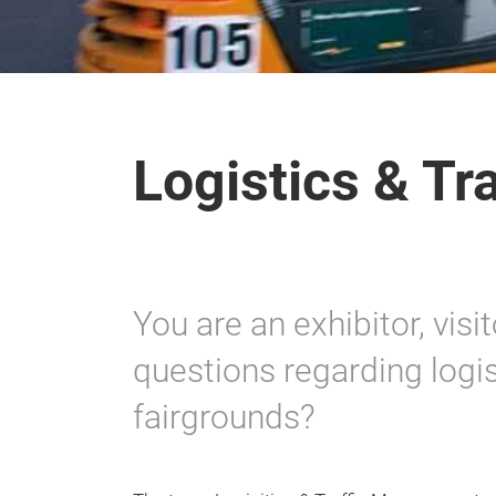
Logistics & T
You are an exhibitor, vis
questions regarding logist
fairgrounds?