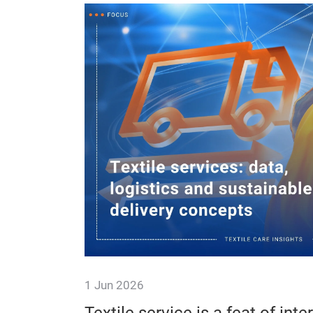
1 Jun 2026
ssion-
Service drivers are indispensa