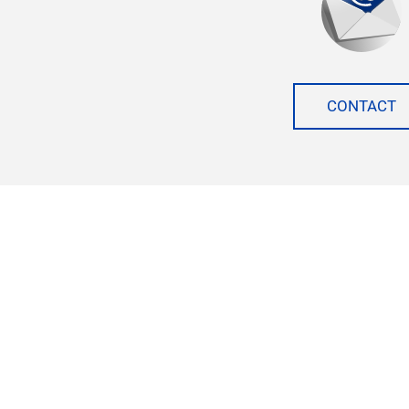
CONTACT