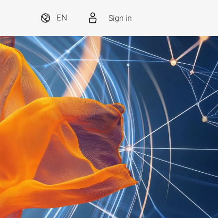
Sign in
EN