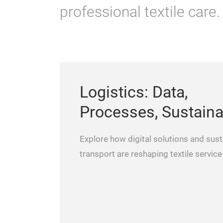
professional textile care.
Logistics: Data,
Processes, Sustainab
Explore how digital solutions and sust
transport are reshaping textile service 