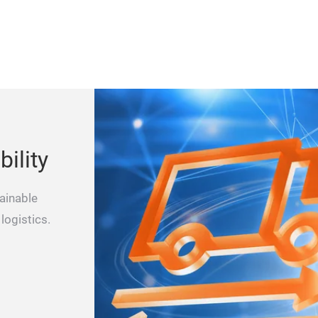
ility
ainable
logistics.