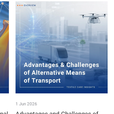
1 Jun 2026
ble
Hello, I'm new here