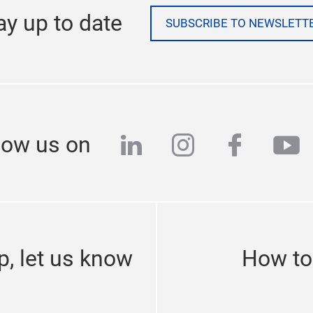
ay up to date
SUBSCRIBE TO NEWSLETT
linkedin
instagram
facebo
yo
low us on
p, let us know
How to