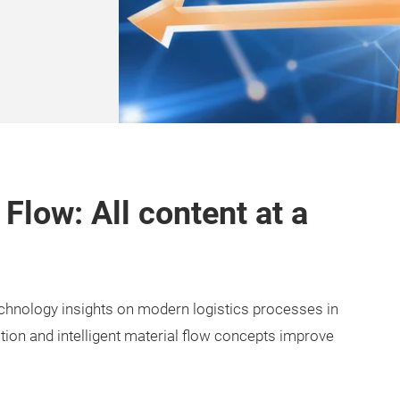
 Flow: All content at a
echnology insights on modern logistics processes in
ation and intelligent material flow concepts improve