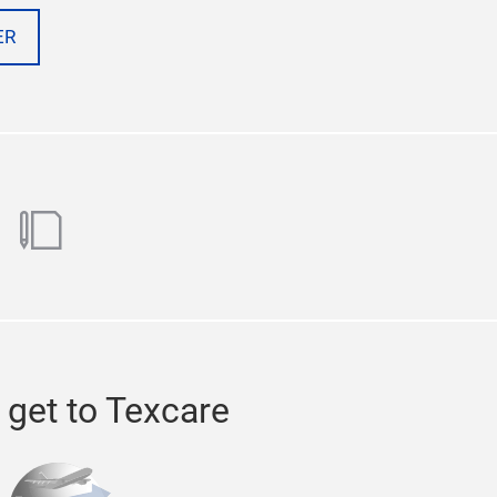
ER
ok
utube
blog
 get to Texcare