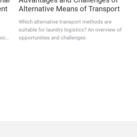
A shirt belonging to a care-home resident
chronicles its first journey through the laundry
 for
facilities of full-service textile provider bardusch
 the
in Siedenburg.
role.