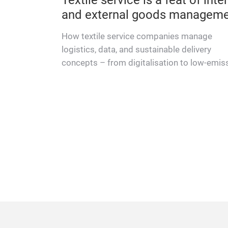
for textile-service providers
is
Service drivers are consistently singled out
osts and
praise in customer-satisfaction surveys, as
offer relief.
first point of contact, they play an essential 