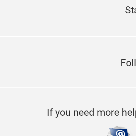
St
Fol
If you need more hel