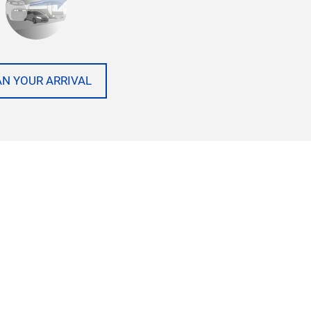
AN YOUR ARRIVAL