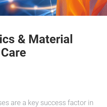
ics & Material
 Care
ses are a key success factor in