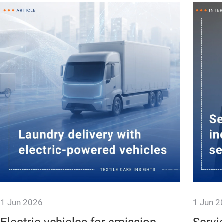
1 Jun 2026
1 Jun 
Laundry Logistics Taking New
Textil