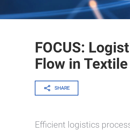
FOCUS: Logist
Flow in Textile
SHARE
Efficient logistics proces