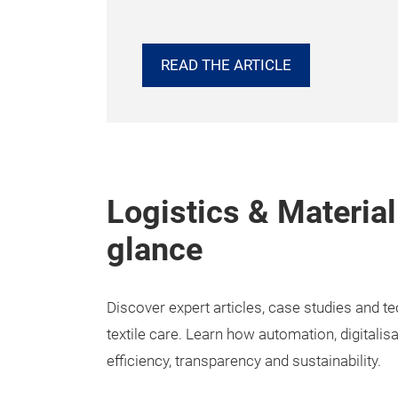
READ THE ARTICLE
Logistics & Material
glance
Discover expert articles, case studies and t
textile care. Learn how automation, digitalis
efficiency, transparency and sustainability.