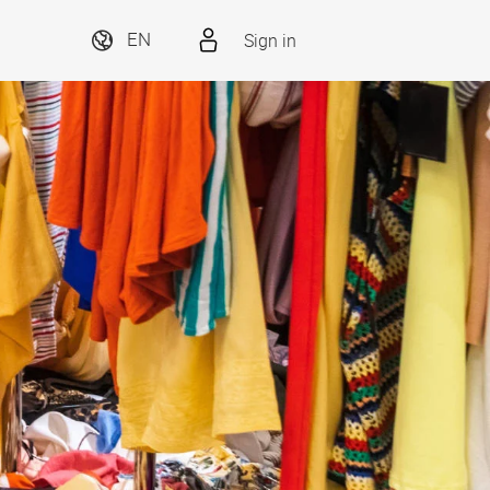
Sign in
EN