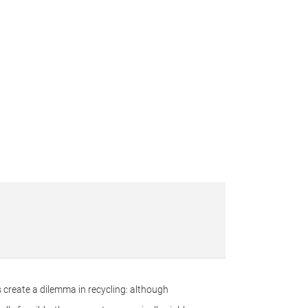
 create a dilemma in recycling: although