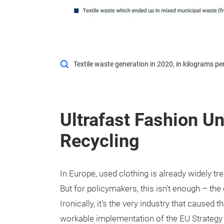
Textile waste generation in 2020, in kilograms 
Ultrafast Fashion U
Recycling
In Europe, used clothing is already widely t
But for policymakers, this isn't enough – the 
Ironically, it's the very industry that caused
workable implementation of the EU Strategy f