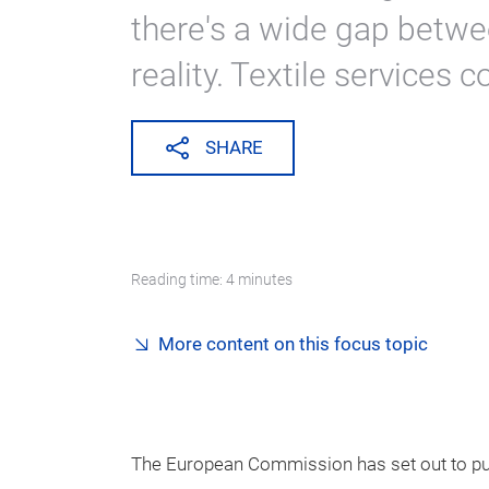
there's a wide gap betwe
reality. Textile services c
SHARE
Reading time: 4 minutes
More content on this focus topic
The European Commission has set out to put