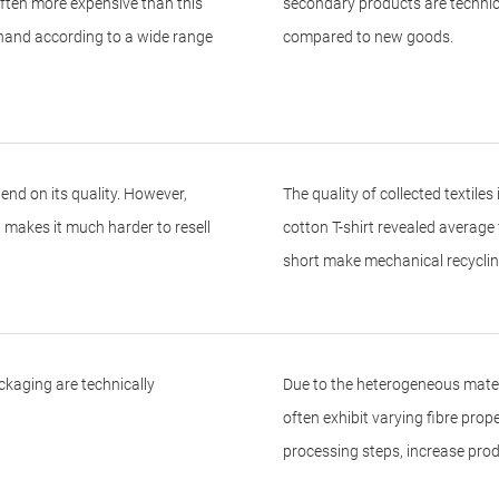
ften more expensive than this
secondary products are technica
 hand according to a wide range
compared to new goods.
end on its quality. However,
The quality of collected textile
ch makes it much harder to resell
cotton T-shirt revealed average 
short make mechanical recycling
kaging are technically
Due to the heterogeneous materi
often exhibit varying fibre pro
processing steps, increase prod