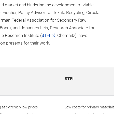
nd market and hindering the development of viable
ischer, Policy Advisor for Textile Recycling, Circular
rman Federal Association for Secondary Raw
 Bonn), and Johannes Leis, Research Associate for
e Research Institute (
STFI
, Chemnitz), have
on presents for their work.
STFI
g at extremely low prices.
Low costs for primary materials