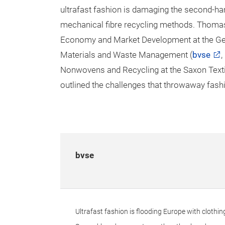
ultrafast fashion is damaging the second-ha
mechanical fibre recycling methods. Thomas F
Economy and Market Development at the Ge
Materials and Waste Management (
bvse
,
Nonwovens and Recycling at the Saxon Textil
outlined the challenges that throwaway fashi
bvse
Ultrafast fashion is flooding Europe with clothin