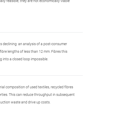
lly feasible, they are not economically viable
s is declining: an analysis of a post-consumer
fibre lengths of less than 12 mm. Fibres this
 into a closed loop impossible.
al composition of used textiles, recycled fibres
perties. This can reduce throughput in subsequent
uction waste and drive up costs.