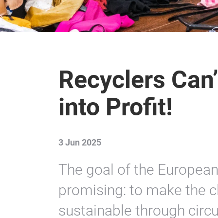
Recyclers Can’
into Profit!
3 Jun 2025
The goal of the European
promising: to make the c
sustainable through circ