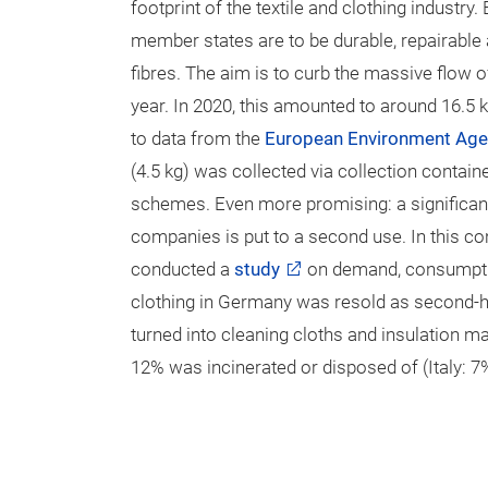
footprint of the textile and clothing industry.
member states are to be durable, repairable
fibres. The aim is to curb the massive flow 
year. In 2020, this amounted to around 16.5 k
to data from the
European Environment Ag
(4.5 kg) was collected via collection conta
schemes. Even more promising: a significant 
companies is put to a second use. In this co
conducted a
study
on demand, consumptio
clothing in Germany was resold as second-h
turned into cleaning cloths and insulation mat
12% was incinerated or disposed of (Italy: 7