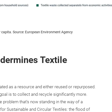
per capita. Source: European Environment Agency
ndermines Textile
reated as a resource and either reused or repurposed.
goal is to collect and recycle significantly more.
 the problem that's now standing in the way of a
or Sustainable and Circular Textiles: the flood of