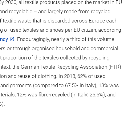
 By 2030, all textile products placed on the market in EU
 and recyclable – and largely made from recycled
of textile waste that is discarded across Europe each
g of used textiles and shoes per EU citizen, according
ency
. Encouragingly, nearly a third of this volume
iners or through organised household and commercial
proportion of the textiles collected by recycling
ntext, the German Textile Recycling Association (FTR)
n and reuse of clothing. In 2018, 62% of used
and garments (compared to 67.5% in Italy), 13% was
erials, 12% was fibre-recycled (in Italy: 25.5%), and
%).