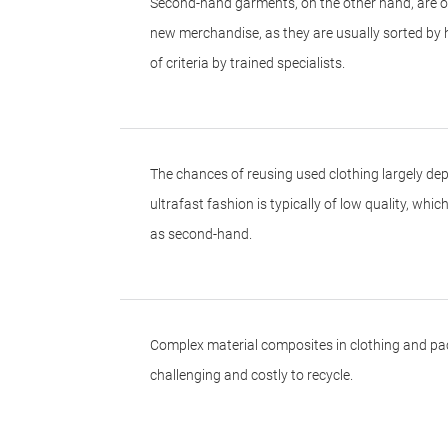
Second-hand garments, on the other hand, are o
new merchandise, as they are usually sorted by
of criteria by trained specialists.
The chances of reusing used clothing largely dep
ultrafast fashion is typically of low quality, whi
as second-hand.
Complex material composites in clothing and pac
challenging and costly to recycle.