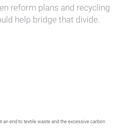
en reform plans and recycling
ould help bridge that divide.
 an end to textile waste and the excessive carbon