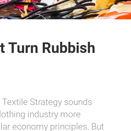
t Turn Rubbish
 Textile Strategy sounds
lothing industry more
ular economy principles. But