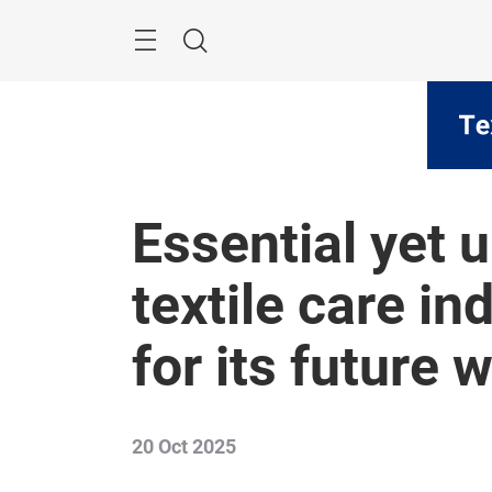
Skip
Menu
Search
Essential yet 
textile care in
for its future 
20 Oct 2025