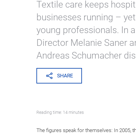
Textile care keeps hospi
businesses running – yet
young professionals. In a
Director Melanie Saner 
Andreas Schumacher discu
SHARE
Reading time: 14 minutes
The figures speak for themselves: In 2005, t