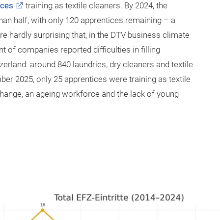
ices
training as textile cleaners. By 2024, the
an half, with only 120 apprentices remaining – a
ore hardly surprising that, in the DTV business climate
of companies reported difficulties in filling
erland: around 840 laundries, dry cleaners and textile
ber 2025, only 25 apprentices were training as textile
hange, an ageing workforce and the lack of young