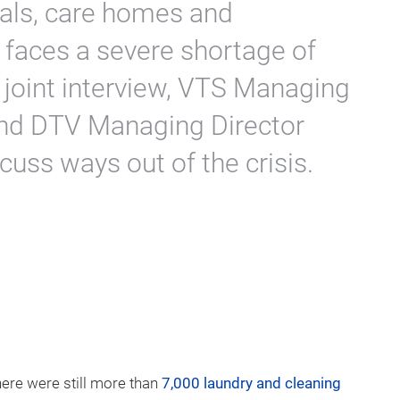
tals, care homes and
 faces a severe shortage of
 joint interview, VTS Managing
and DTV Managing Director
ss ways out of the crisis.
here were still more than
7,000 laundry and cleaning