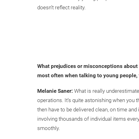
doesn’t reflect reality.
What prejudices or misconceptions about p
most often when talking to young people, 
Melanie Saner:
What is really underestimate
operations. It’s quite astonishing when you th
then have to be delivered clean, on time and i
involving thousands of individual items ever
smoothly.