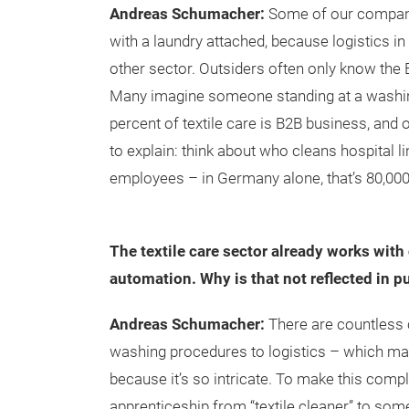
Andreas Schumacher:
Some of our companies
with a laundry attached, because logistics i
other sector. Outsiders often only know the 
Many imagine someone standing at a washin
percent of textile care is B2B business, and
to explain: think about who cleans hospital l
employees – in Germany alone, that’s 80,000 
The textile care sector already works with
automation. Why is that not reflected in p
Andreas Schumacher:
There are countless 
washing procedures to logistics – which ma
because it’s so intricate. To make this comp
apprenticeship from “textile cleaner” to som