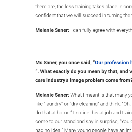
there are, the less training takes place in co
confident that we will succeed in turning the
Melanie Saner:
I can fully agree with everyt
Ms Saner, you once said, “
Our profession 
”. What exactly do you mean by that, and w
care industry’s image problem come from
Melanie Saner:
What I meant is that many y
like “laundry” or “dry cleaning” and think: “Oh, 
do that at home.” I notice this at job and trai
come to our stand and say in surprise, “You c
had no idea!” Many young people have an imag