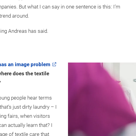
mpanies. But what I can say in one sentence is this: I’m
 trend around.
hing Andreas has said.
has an image problem
here does the textile
?
oung people hear terms
that’s just dirty laundry – I
ning fairs, when visitors
an actually learn that? I
e of textile care that