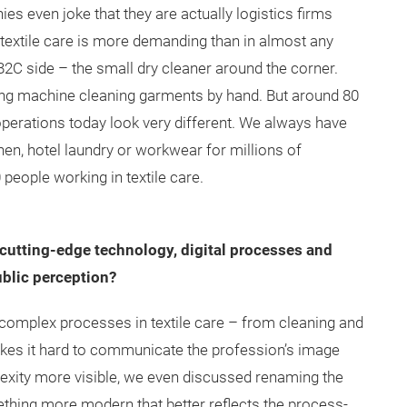
 even joke that they are actually logistics firms
n textile care is more demanding than in almost any
B2C side – the small dry cleaner around the corner.
g machine cleaning garments by hand. But around 80
 operations today look very different. We always have
inen, hotel laundry or workwear for millions of
people working in textile care.
 cutting-edge technology, digital processes and
ublic perception?
complex processes in textile care – from cleaning and
kes it hard to communicate the profession’s image
lexity more visible, we even discussed renaming the
ething more modern that better reflects the process-