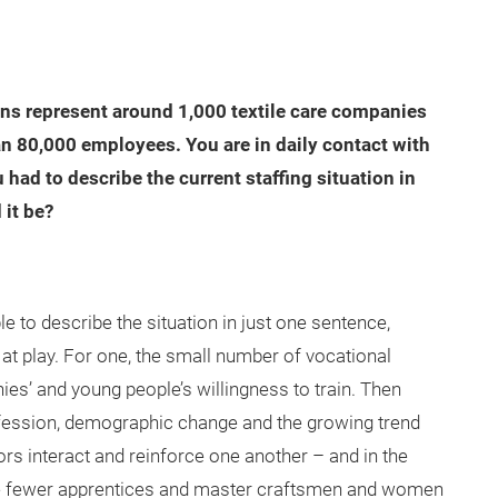
ns represent around 1,000 textile care companies
n 80,000 employees. You are in daily contact with
u had to describe the current staffing situation in
 it be?
ble to describe the situation in just one sentence,
at play. For one, the small number of vocational
s’ and young people’s willingness to train. Then
rofession, demographic change and the growing trend
rs interact and reinforce one another – and in the
 the fewer apprentices and master craftsmen and women