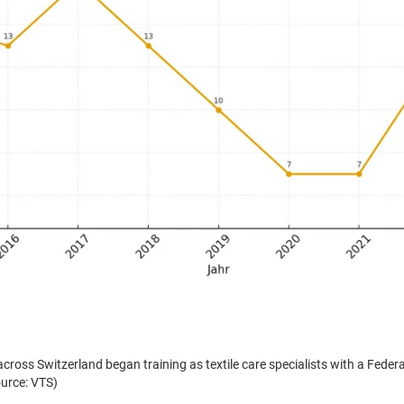
s: In 2005, 876 young people in Germany began an apprenticeship as textile 
ent (Source: DTV)