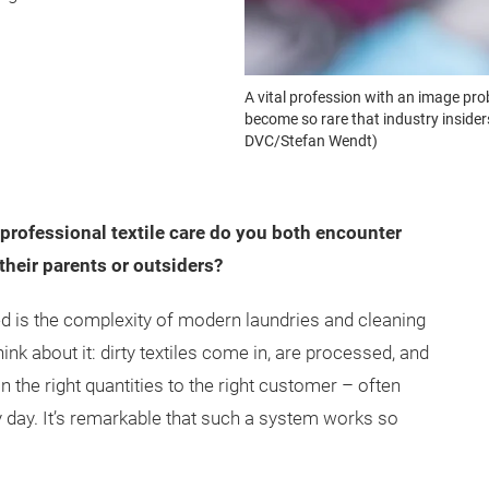
A vital profession with an image prob
become so rare that industry insider
DVC/Stefan Wendt)
rofessional textile care do you both encounter
their parents or outsiders?
d is the complexity of modern laundries and cleaning
ink about it: dirty textiles come in, are processed, and
n the right quantities to the right customer – often
y day. It’s remarkable that such a system works so