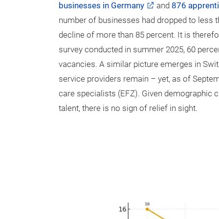
businesses in Germany
and
876 apprent
number of businesses had dropped to less th
decline of more than 85 percent. It is theref
survey conducted in summer 2025, 60 percent 
vacancies. A similar picture emerges in Switz
service providers remain – yet, as of Septem
care specialists (EFZ). Given demographic c
talent, there is no sign of relief in sight.