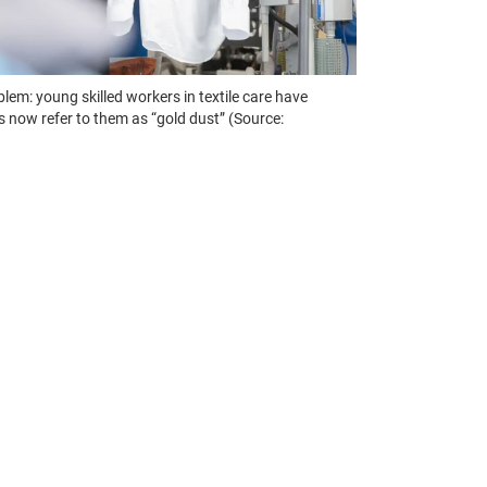
lem: young skilled workers in textile care have
s now refer to them as “gold dust” (Source: