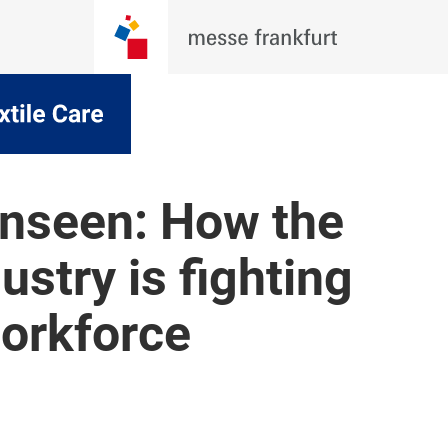
unseen: How the
dustry is fighting
workforce