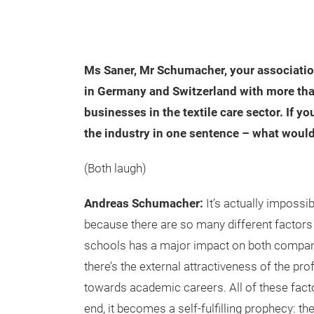
Ms Saner, Mr Schumacher, your associatio
in Germany and Switzerland with more tha
businesses in the textile care sector. If yo
the industry in one sentence – what would
(Both laugh)
Andreas Schumacher:
It’s actually impossi
because there are so many different factors 
schools has a major impact on both companie
there’s the external attractiveness of the p
towards academic careers. All of these facto
end, it becomes a self-fulfilling prophecy: