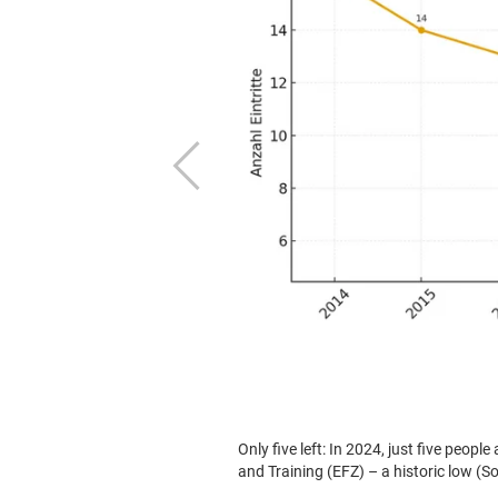
Previous
ploma of Vocational Education
Crisis in textile care training figure
120 – a decline of more than 85 per c