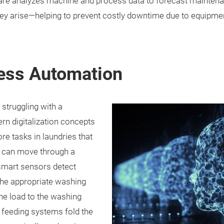
ware analyzes machine and process data to forecast maintena
hey arise—helping to prevent costly downtime due to equipment
cess Automation
 struggling with a
ern digitalization concepts
e tasks in laundries that
s can move through a
 smart sensors detect
the appropriate washing
he load to the washing
nt feeding systems fold the