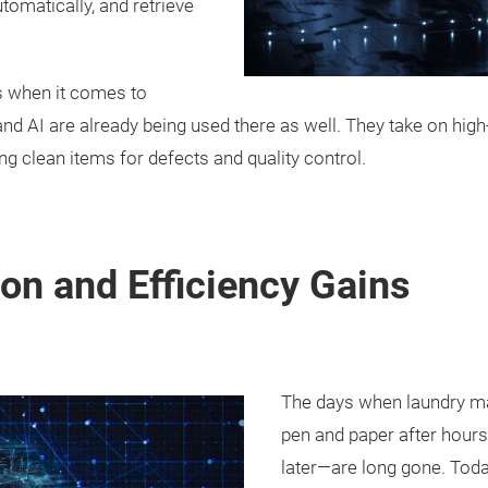
utomatically, and retrieve
ps when it comes to
nd AI are already being used there as well. They take on hig
ing clean items for defects and quality control.
on and Efficiency Gains
The days when laundry ma
pen and paper after hour
later—are long gone. Toda