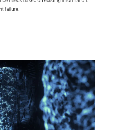
nce needs based on existing information.
 failure.