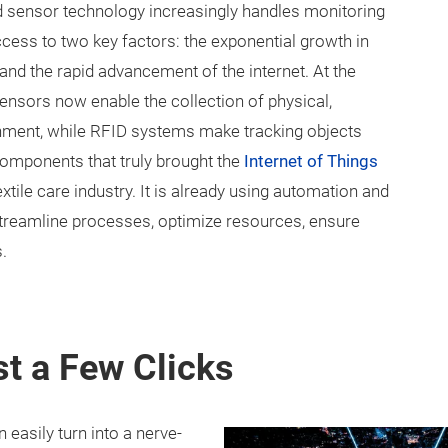
 sensor technology increasingly handles monitoring
ccess to two key factors: the exponential growth in
d the rapid advancement of the internet. At the
nsors now enable the collection of physical,
onment, while RFID systems make tracking objects
components that truly brought the
Internet of Things
xtile care industry. It is already using automation and
streamline processes, optimize resources, ensure
.
st a Few Clicks
 easily turn into a nerve-