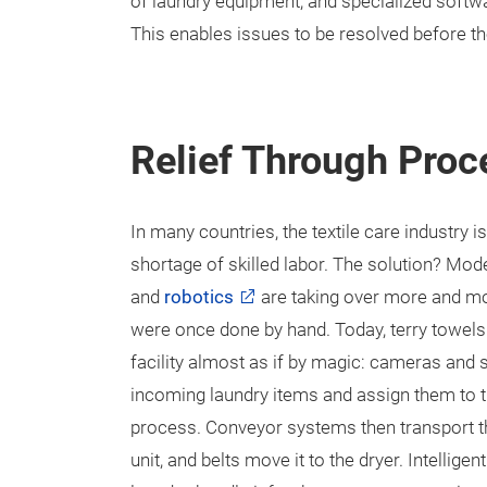
of laundry equipment, and specialized soft
This enables issues to be resolved before t
Relief Through Pro
In many countries, the textile care industry is
shortage of skilled labor. The solution? Mod
and
robotics
are taking over more and mor
were once done by hand. Today, terry towel
facility almost as if by magic: cameras and
incoming laundry items and assign them to 
process. Conveyor systems then transport t
unit, and belts move it to the dryer. Intellige