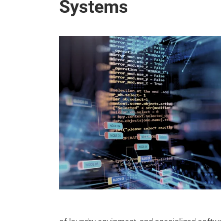
Systems