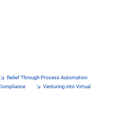
Relief Through Process Automation
 Compliance
Venturing into Virtual