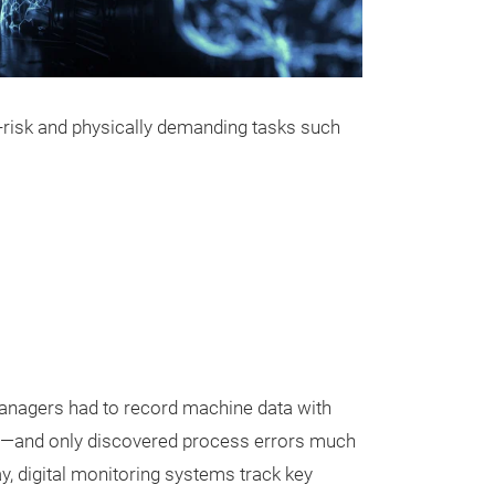
h-risk and physically demanding tasks such
nagers had to record machine data with
s—and only discovered process errors much
y, digital monitoring systems track key