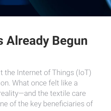
s Already Begun
t the Internet of Things (IoT)
on. What once felt like a
ality—and the textile care
ne of the key beneficiaries of