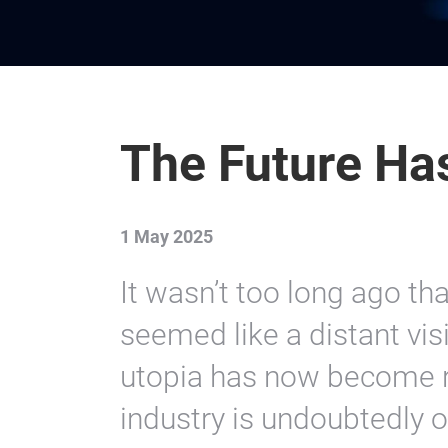
The Future Ha
1 May 2025
It wasn’t too long ago tha
seemed like a distant visi
utopia has now become re
industry is undoubtedly o