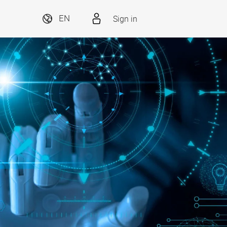
Sign in
EN