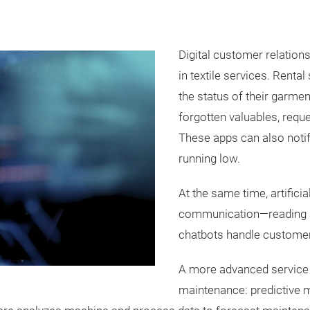
Digital customer relatio
in textile services. Rent
the status of their garmen
forgotten valuables, requ
These apps can also noti
running low.
At the same time, artificia
communication—reading a
chatbots handle customer
A more advanced service 
maintenance: predictive 