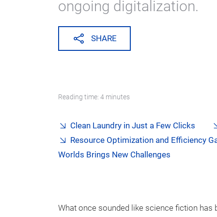
ongoing digitalization.
SHARE
Reading time: 4 minutes
Clean Laundry in Just a Few Clicks
Resource Optimization and Efficiency G
Worlds Brings New Challenges
What once sounded like science fiction has 