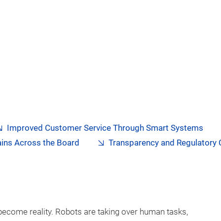
Improved Customer Service Through Smart Systems
ains Across the Board
Transparency and Regulatory
become reality. Robots are taking over human tasks,