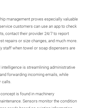
nship management proves especially valuable
al service customers can use an app to check
ts, contact their provider 24/7 to report
est repairs or size changes, and much more.
fy staff when towel or soap dispensers are
l intelligence is streamlining administrative
nd forwarding incoming emails, while
 calls.
concept is found in machinery
maintenance. Sensors monitor the condition