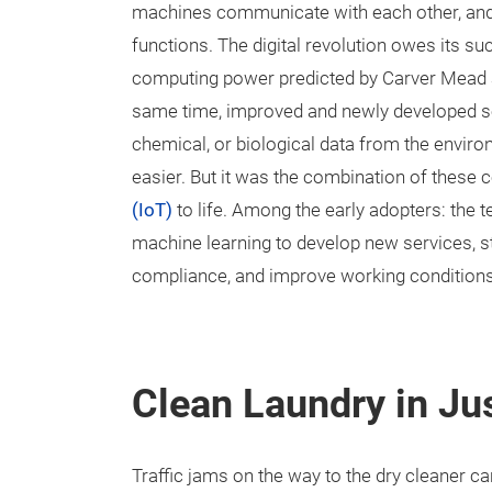
machines communicate with each other, and
functions. The digital revolution owes its su
computing power predicted by Carver Mead an
same time, improved and newly developed se
chemical, or biological data from the envir
easier. But it was the combination of these 
(IoT)
to life. Among the early adopters: the te
machine learning to develop new services, 
compliance, and improve working conditions
Clean Laundry in Ju
Traffic jams on the way to the dry cleaner can