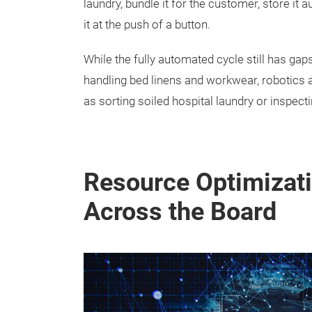
laundry, bundle it for the customer, store it a
it at the push of a button.
While the fully automated cycle still has ga
handling bed linens and workwear, robotics a
as sorting soiled hospital laundry or inspect
Resource Optimizati
Across the Board