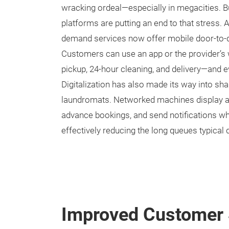
wracking ordeal—especially in megacities. B
platforms are putting an end to that stress. 
demand services now offer mobile door-to-do
Customers can use an app or the provider’s
pickup, 24-hour cleaning, and delivery—and e
Digitalization has also made its way into s
laundromats. Networked machines display ava
advance bookings, and send notifications wh
effectively reducing the long queues typical 
Improved Customer 