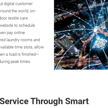
ut digital customer
Around the world, on-
or textile care.
 website to schedule
ven pay online.
hared laundry rooms and
ilable time slots, allow
en a load is finished—
during peak times.
Service Through Smart