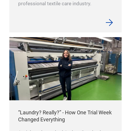
professional textile care industry.
“Laundry? Really?” - How One Trial Week
Changed Everything