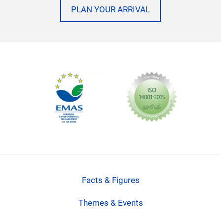
PLAN YOUR ARRIVAL
Facts & Figures
Themes & Events