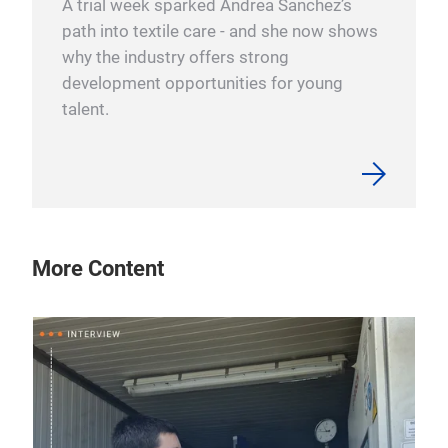
A trial week sparked Andrea Sanchez’s
path into textile care - and she now shows
why the industry offers strong
development opportunities for young
talent.
More Content
10 
“L
We