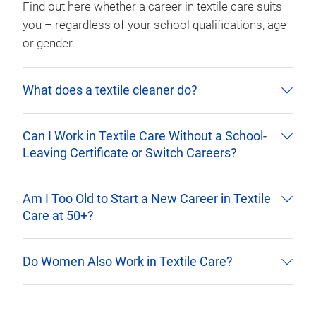
Find out here whether a career in textile care suits
you – regardless of your school qualifications, age
or gender.
What does a textile cleaner do?
Can I Work in Textile Care Without a School-
Leaving Certificate or Switch Careers?
Am I Too Old to Start a New Career in Textile
Care at 50+?
Do Women Also Work in Textile Care?