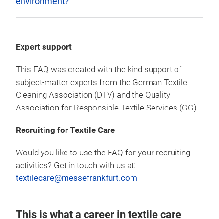
environment?
Expert support
This FAQ was created with the kind support of
subject-matter experts from the German Textile
Cleaning Association (DTV) and the Quality
Association for Responsible Textile Services (GG).
Recruiting for Textile Care
Would you like to use the FAQ for your recruiting
activities? Get in touch with us at:
textilecare@messefrankfurt.com
This is what a career in textile care