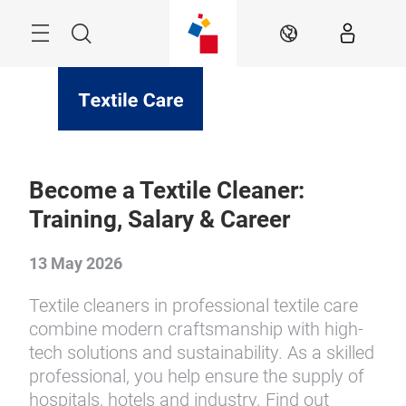
Skip
Menu
Search
EN
Become a Textile Cleaner:
Training, Salary & Career
13 May 2026
Textile cleaners in professional textile care
combine modern craftsmanship with high-
tech solutions and sustainability. As a skilled
professional, you help ensure the supply of
hospitals, hotels and industry. Find out