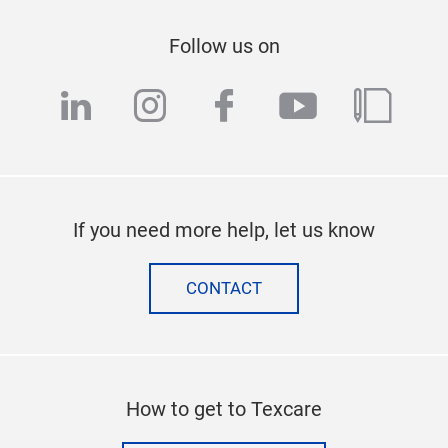
Follow us on
linkedin
instagram
facebook
youtube
blog
If you need more help, let us know
CONTACT
How to get to Texcare