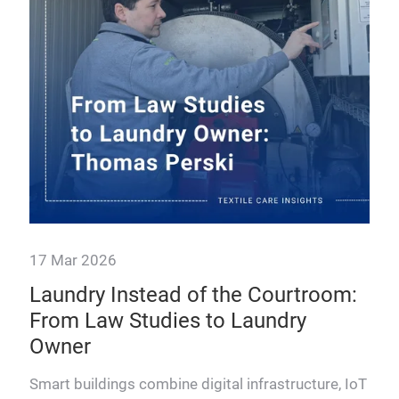
A tr
text
off
youn
17 Mar 2026
Laundry Instead of the Courtroom:
From Law Studies to Laundry
Owner
Smart buildings combine digital infrastructure, IoT