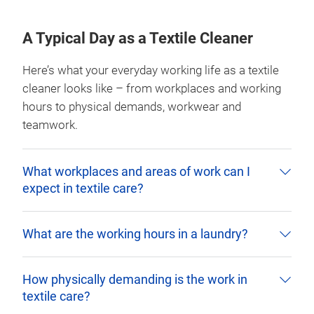
A Typical Day as a Textile Cleaner
Here’s what your everyday working life as a textile
cleaner looks like – from workplaces and working
hours to physical demands, workwear and
teamwork.
What workplaces and areas of work can I
expect in textile care?
What are the working hours in a laundry?
How physically demanding is the work in
textile care?