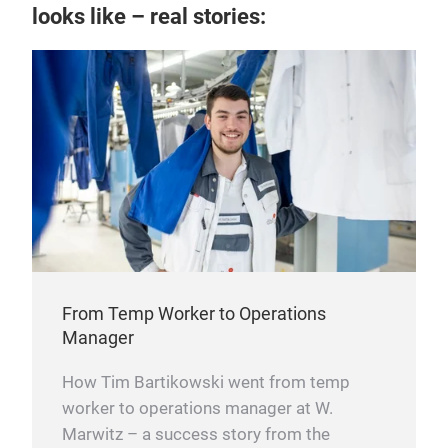
looks like – real stories:
From Temp Worker to Operations
Manager
How Tim Bartikowski went from temp
worker to operations manager at W.
Marwitz – a success story from the