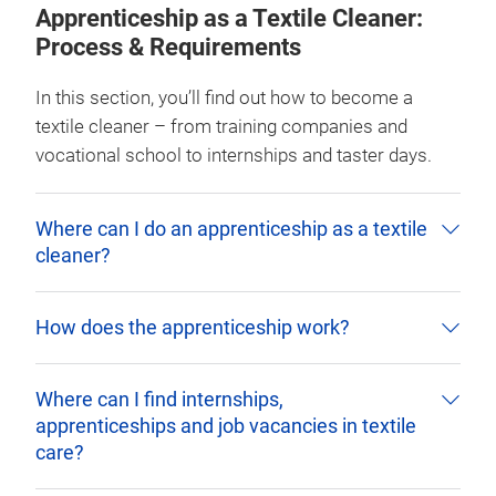
Apprenticeship as a Textile Cleaner:
Process & Requirements
In this section, you’ll find out how to become a
textile cleaner – from training companies and
vocational school to internships and taster days.
Where can I do an apprenticeship as a textile
cleaner?
How does the apprenticeship work?
Where can I find internships,
apprenticeships and job vacancies in textile
care?