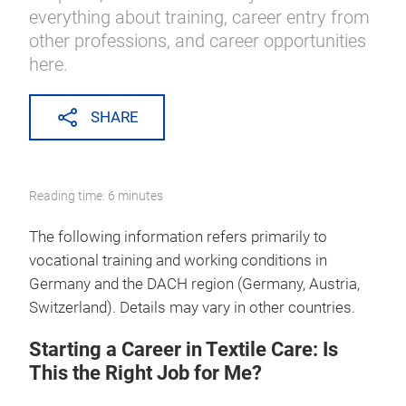
everything about training, career entry from
other professions, and career opportunities
here.
SHARE
Reading time: 6 minutes
The following information refers primarily to
vocational training and working conditions in
Germany and the DACH region (Germany, Austria,
Switzerland). Details may vary in other countries.
Starting a Career in Textile Care: Is
This the Right Job for Me?