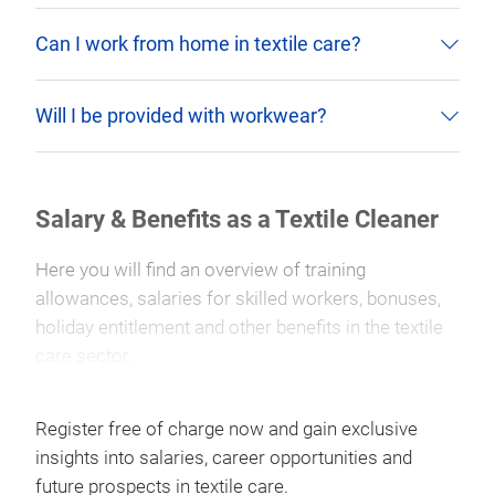
Can I work from home in textile care?
Will I be provided with workwear?
Salary & Benefits as a Textile Cleaner
Here you will find an overview of training
allowances, salaries for skilled workers, bonuses,
holiday entitlement and other benefits in the textile
care sector.
Register free of charge now and gain exclusive
insights into salaries, career opportunities and
future prospects in textile care.