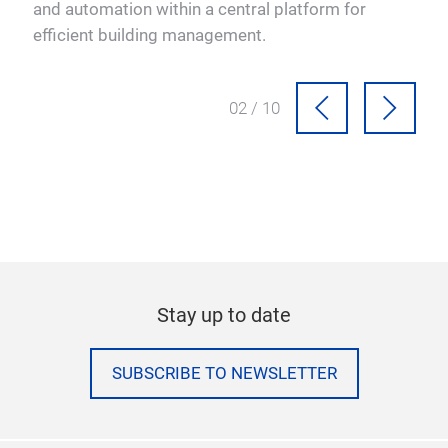
e.
and automation within a central platform for
efficient building management.
02 / 10
Stay up to date
SUBSCRIBE TO NEWSLETTER