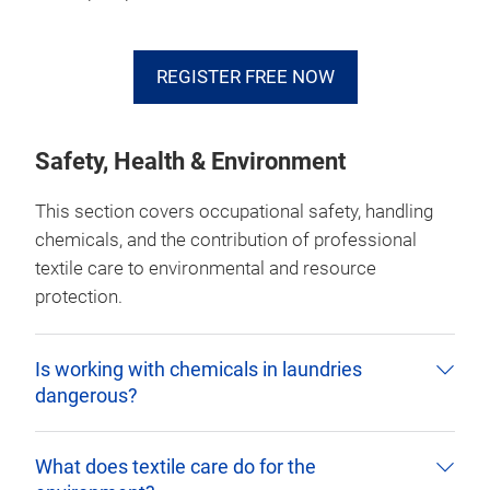
REGISTER FREE NOW
Safety, Health & Environment
This section covers occupational safety, handling
chemicals, and the contribution of professional
textile care to environmental and resource
protection.
Is working with chemicals in laundries
dangerous?
What does textile care do for the