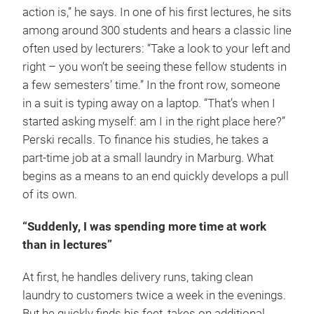
action is,” he says. In one of his first lectures, he sits
among around 300 students and hears a classic line
often used by lecturers: “Take a look to your left and
right – you won’t be seeing these fellow students in
a few semesters’ time.” In the front row, someone
in a suit is typing away on a laptop. “That’s when I
started asking myself: am I in the right place here?”
Perski recalls. To finance his studies, he takes a
part-time job at a small laundry in Marburg. What
begins as a means to an end quickly develops a pull
of its own.
“Suddenly, I was spending more time at work
than in lectures”
At first, he handles delivery runs, taking clean
laundry to customers twice a week in the evenings.
But he quickly finds his feet, takes on additional