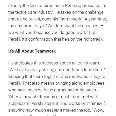
exactly the kind of directness Perski appreciates in
the textile care industry. He takes on the challenge
and, as he puts it, does his “homework”. A year later,
the customer says: “We don’t want the cheapest –
we want you, because you do good work.” For
Perski, it’s confirmation that he’s on the right track.
It’s All About Teamwork
He attributes this success above all to his team:
“We have a really strong and courteous team here.”
Keeping that team together and motivated is key for
Perski. That also means bringing along employees
who have been with the company for decades.
When a new shirt-finishing machine is met with
scepticism, Perski steps in and works on it himself,
showing how much easier it makes the job. “Wow,