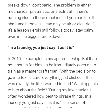
breaks down, don’t panic. The problem is either
mechanical, pneumatic, or electrical – there’s
nothing else to those machines. If you can turn the
shaft and it moves, it can only be air or electrics.”
It’s a lesson Perski still follows today: stay calm,
even in the biggest breakdown.
“In a laundry, you just say it as it is”
In 2010, he completes his apprenticeship. But that’s
not enough for him, so he immediately goes on to
train as a master craftsman. “With the decision to
go into textile care, everything just clicked – this
was exactly the life I wanted to lead.” What appeals
to him about the field? “During my law studies, I
often wondered how best to phrase things. In a
laundry, you just say it as it is.” The sense of