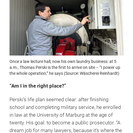
Once a law lecture hall, now his own laundry business: at 5
a.m., Thomas Perski is the first to arrive on site – “I power up
the whole operation,” he says (Source: Wäscherei Reinhardt)
“Am I in the right place?”
Perski’s life plan seemed clear: after finishing
school and completing military service, he enrolled
in law at the University of Marburg at the age of
twenty. His goal: to become a public prosecutor. “A
dream job for many lawyers, because it’s where the