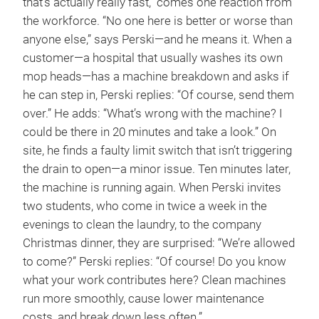
that’s actually really fast,” comes one reaction from
the workforce. “No one here is better or worse than
anyone else,” says Perski—and he means it. When a
customer—a hospital that usually washes its own
mop heads—has a machine breakdown and asks if
he can step in, Perski replies: “Of course, send them
over.” He adds: “What’s wrong with the machine? I
could be there in 20 minutes and take a look.” On
site, he finds a faulty limit switch that isn’t triggering
the drain to open—a minor issue. Ten minutes later,
the machine is running again. When Perski invites
two students, who come in twice a week in the
evenings to clean the laundry, to the company
Christmas dinner, they are surprised: “We’re allowed
to come?” Perski replies: “Of course! Do you know
what your work contributes here? Clean machines
run more smoothly, cause lower maintenance
costs, and break down less often.”