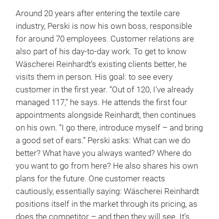
Around 20 years after entering the textile care
industry, Perski is now his own boss, responsible
for around 70 employees. Customer relations are
also part of his day-to-day work. To get to know
Wäscherei Reinhardt’s existing clients better, he
visits them in person. His goal: to see every
customer in the first year. “Out of 120, I’ve already
managed 117,” he says. He attends the first four
appointments alongside Reinhardt, then continues
on his own. “I go there, introduce myself – and bring
a good set of ears.” Perski asks: What can we do
better? What have you always wanted? Where do
you want to go from here? He also shares his own
plans for the future. One customer reacts
cautiously, essentially saying: Wäscherei Reinhardt
positions itself in the market through its pricing, as
does the competitor – and then they will see. It’s