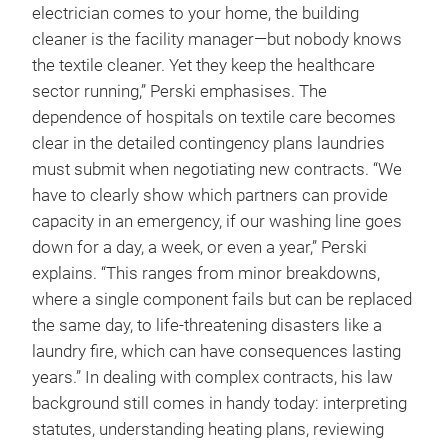
electrician comes to your home, the building
cleaner is the facility manager—but nobody knows
the textile cleaner. Yet they keep the healthcare
sector running,” Perski emphasises. The
dependence of hospitals on textile care becomes
clear in the detailed contingency plans laundries
must submit when negotiating new contracts. “We
have to clearly show which partners can provide
capacity in an emergency, if our washing line goes
down for a day, a week, or even a year,” Perski
explains. “This ranges from minor breakdowns,
where a single component fails but can be replaced
the same day, to life-threatening disasters like a
laundry fire, which can have consequences lasting
years.” In dealing with complex contracts, his law
background still comes in handy today: interpreting
statutes, understanding heating plans, reviewing