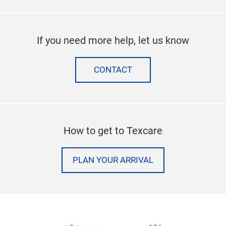
If you need more help, let us know
CONTACT
How to get to Texcare
PLAN YOUR ARRIVAL