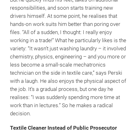
responsibilities, and soon starts training new
drivers himself. At some point, he realises that
hands-on work suits him better than poring over
files. “All of a sudden, I thought: I really enjoy
working in a trade!” What he particularly likes is the
variety: “It wasn’t just washing laundry – it involved
chemistry, physics, engineering – and you more or
less become a small-scale mechatronics
technician on the side in textile care,” says Perski
with a laugh. He also enjoys the physical aspect of
the job. It’s a gradual process, but one day he
realises: “I was suddenly spending more time at
work than in lectures.” So he makes a radical
decision.
Textile Cleaner Instead of Public Prosecutor