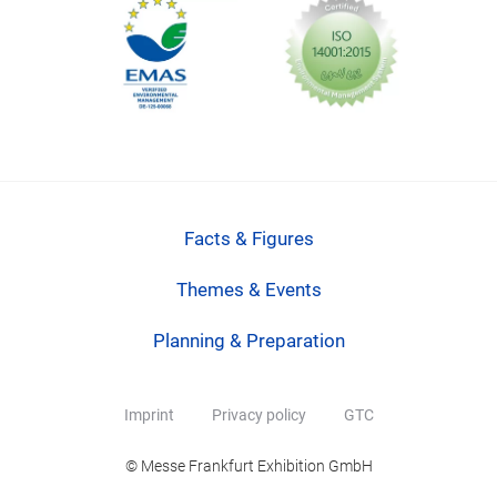
Facts & Figures
Themes & Events
Planning & Preparation
Imprint
Privacy policy
GTC
© Messe Frankfurt Exhibition GmbH