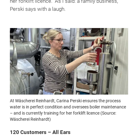
her forklift licence. “As I said: a family business,”
Perski says with a laugh.
At Wäscherei Reinhardt, Carina Perski ensures the process
water is in perfect condition and oversees boiler maintenance
– and is currently training for her forklift licence (Source:
Wäscherei Reinhardt)
120 Customers – All Ears