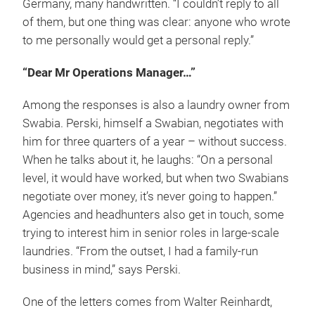
Germany, many handwritten. “I couldn’t reply to all
of them, but one thing was clear: anyone who wrote
to me personally would get a personal reply.”
“Dear Mr Operations Manager…”
Among the responses is also a laundry owner from
Swabia. Perski, himself a Swabian, negotiates with
him for three quarters of a year – without success.
When he talks about it, he laughs: “On a personal
level, it would have worked, but when two Swabians
negotiate over money, it’s never going to happen.”
Agencies and headhunters also get in touch, some
trying to interest him in senior roles in large-scale
laundries. “From the outset, I had a family-run
business in mind,” says Perski.
One of the letters comes from Walter Reinhardt,