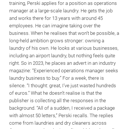
training, Perski applies for a position as operations
manager at a large-scale laundry. He gets the job
and works there for 13 years with around 45
employees. He can imagine taking over the
business. When he realises that won’t be possible, a
long-held ambition grows stronger: owning a
laundry of his own. He looks at various businesses,
including an airport laundry, but nothing feels quite
right. So in 2023, he places an advert in an industry
magazine: “Experienced operations manager seeks
laundry business to buy.” For a week, there is
silence. “I thought: great, I’ve just wasted hundreds
of euros.” What he doesn’t realise is that the
publisher is collecting all the responses in the
background. “All of a sudden, I received a package
with almost 50 letters,” Perski recalls. The replies
come from laundries and dry cleaners across