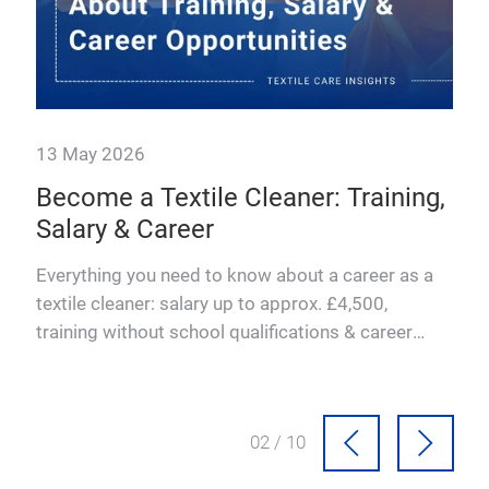
ng,
 a
03 / 10