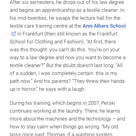
After six semesters, he drops out of his law degree
and begins an apprenticeship as a textile cleaner. In
his mid-twenties, he swaps the lecture hall for the
textile care training centre at the
Anni Albers School
in Frankfurt (then still known as the Frankfurt
School for Clothing and Fashion). “At first, there
was this thought: you can’t do this. You’re on your
way to a law degree and now you want to become a
textile cleaner?” But the doubt doesn’t last long. “All
of a sudden, I was completely certain: this is my
path now.” And his parents? “They threw their hands
up in horror,” he says with a laugh.
During his training, which begins in 2007, Perski
continues working at the laundry. There, he learns
more about the machines and the technology – and
how to stay calm when things go wrong. “My old
boss once said: Thomas, if a washing system