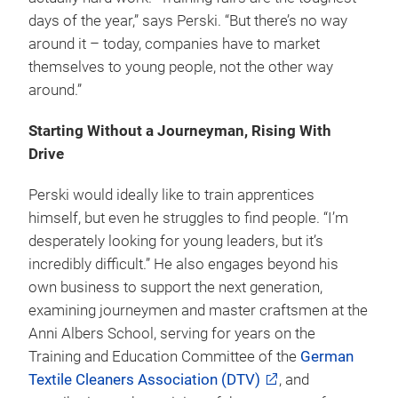
days of the year,” says Perski. “But there’s no way
around it – today, companies have to market
themselves to young people, not the other way
around.”
Starting Without a Journeyman, Rising With
Drive
Perski would ideally like to train apprentices
himself, but even he struggles to find people. “I’m
desperately looking for young leaders, but it’s
incredibly difficult.” He also engages beyond his
own business to support the next generation,
examining journeymen and master craftsmen at the
Anni Albers School, serving for years on the
Training and Education Committee of the
German
Textile Cleaners Association (DTV)
, and