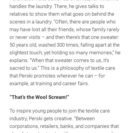
handles the laundry. There, he gives talks to
relatives to show them what goes on behind the
scenes in a laundry. “Often, there are people who
may have lost all their friends, whose family rarely
or never visits – and then there’s that one sweater:
50 years old, washed 300 times, falling apart at the
slightest touch, yet holding so many memories,” he
explains. “When that sweater comes to us, it’s
sacred to us.” This is a philosophy of textile care
that Perski promotes wherever he can – for
example, at training and career fairs.
“That’s the Wool Scream!”
To inspire young people to join the textile care
industry, Perski gets creative. “Between
corporations, retailers, banks, and companies that