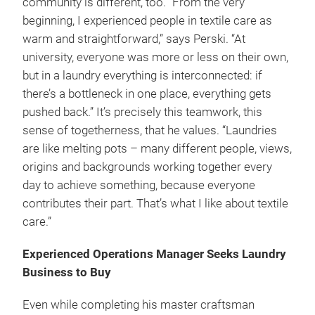
community is different, too. “From the very
beginning, I experienced people in textile care as
warm and straightforward,” says Perski. “At
university, everyone was more or less on their own,
but in a laundry everything is interconnected: if
there’s a bottleneck in one place, everything gets
pushed back.” It’s precisely this teamwork, this
sense of togetherness, that he values. “Laundries
are like melting pots – many different people, views,
origins and backgrounds working together every
day to achieve something, because everyone
contributes their part. That’s what I like about textile
care.”
Experienced Operations Manager Seeks Laundry
Business to Buy
Even while completing his master craftsman