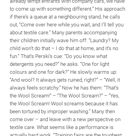
already tempt entrants with company cars, we have
to come up with something different.” His approach:
if there’s a queue at a neighbouring stand, he calls
out, “Come over here while you wait, and I’ll tell you
about textile care.” Many parents accompanying
their children initially wave him off: “Laundry? My
child won’t do that – I do that at home, and it’s no
fun.” That’s Perski’s cue: “Do you know what
detergents you need?” he asks. “One for light
colours and one for dark?” He slowly warms up:
“And wool? It always gets ruined, right?” – “Well, it
always feels scratchy.” Now he has them: “That’s
the Wool Scream!” – “The Wool Scream?” – “Yes,
the Wool Scream! Wool screams because it has
been tortured by improper washing.” Many then
come over – and leave with a new perspective on
textile care. What seems like a performance is
actually hard work. “Training fairs are the toughest