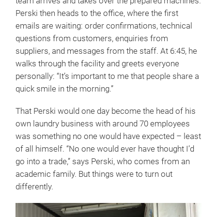
team arrives and takes over the prepared machines.
Perski then heads to the office, where the first
emails are waiting: order confirmations, technical
questions from customers, enquiries from
suppliers, and messages from the staff. At 6:45, he
walks through the facility and greets everyone
personally: “It’s important to me that people share a
quick smile in the morning.”
That Perski would one day become the head of his
own laundry business with around 70 employees
was something no one would have expected – least
of all himself. “No one would ever have thought I’d
go into a trade,” says Perski, who comes from an
academic family. But things were to turn out
differently.