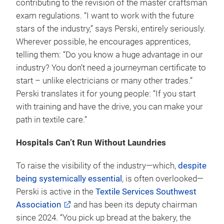
contributing to the revision of the master craftsman
exam regulations. “I want to work with the future
stars of the industry,” says Perski, entirely seriously.
Wherever possible, he encourages apprentices,
telling them: “Do you know a huge advantage in our
industry? You don’t need a journeyman certificate to
start – unlike electricians or many other trades.”
Perski translates it for young people: “If you start
with training and have the drive, you can make your
path in textile care.”
Hospitals Can’t Run Without Laundries
To raise the visibility of the industry—which,
despite
being systemically essential
, is often overlooked—
Perski is active in the
Textile Services Southwest
Association
and has been its deputy chairman
since 2024. “You pick up bread at the bakery, the