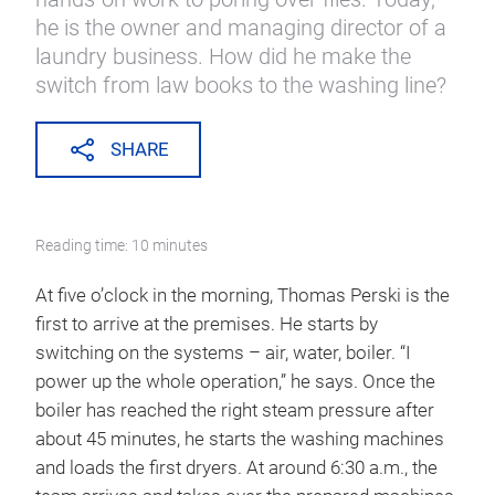
he is the owner and managing director of a
laundry business. How did he make the
switch from law books to the washing line?
SHARE
Reading time: 10 minutes
At five o’clock in the morning, Thomas Perski is the
first to arrive at the premises. He starts by
switching on the systems – air, water, boiler. “I
power up the whole operation,” he says. Once the
boiler has reached the right steam pressure after
about 45 minutes, he starts the washing machines
and loads the first dryers. At around 6:30 a.m., the