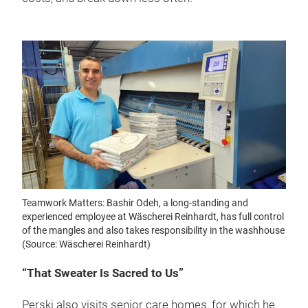
Teamwork Matters: Bashir Odeh, a long-standing and
experienced employee at Wäscherei Reinhardt, has full control
of the mangles and also takes responsibility in the washhouse
(Source: Wäscherei Reinhardt)
“That Sweater Is Sacred to Us”
Perski also visits senior care homes, for which he