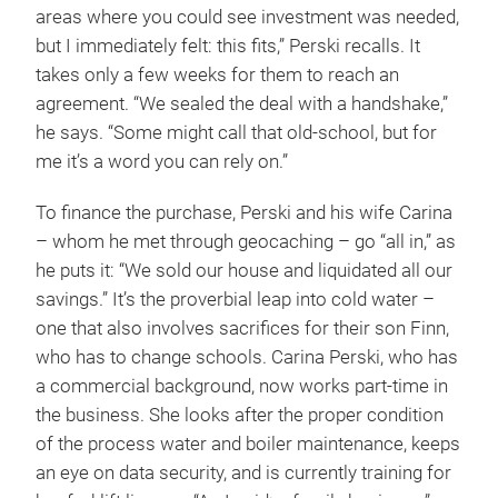
areas where you could see investment was needed,
but I immediately felt: this fits,” Perski recalls. It
takes only a few weeks for them to reach an
agreement. “We sealed the deal with a handshake,”
he says. “Some might call that old-school, but for
me it’s a word you can rely on.”
To finance the purchase, Perski and his wife Carina
– whom he met through geocaching – go “all in,” as
he puts it: “We sold our house and liquidated all our
savings.” It’s the proverbial leap into cold water –
one that also involves sacrifices for their son Finn,
who has to change schools. Carina Perski, who has
a commercial background, now works part-time in
the business. She looks after the proper condition
of the process water and boiler maintenance, keeps
an eye on data security, and is currently training for