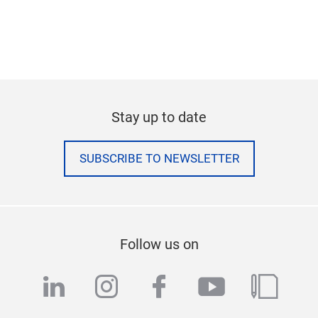
Stay up to date
SUBSCRIBE TO NEWSLETTER
Follow us on
linkedin
instagram
facebook
youtube
blog