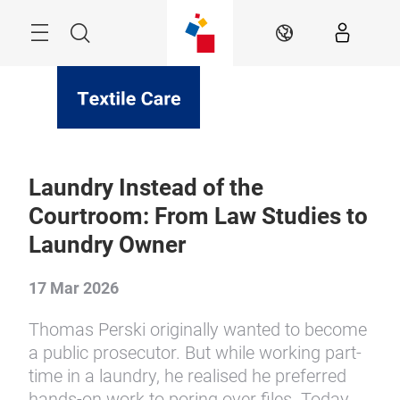
Skip
Menu
Search
EN
Laundry Instead of the
Courtroom: From Law Studies to
Laundry Owner
17 Mar 2026
Thomas Perski originally wanted to become
a public prosecutor. But while working part-
time in a laundry, he realised he preferred
hands-on work to poring over files. Today,