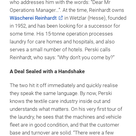
who addresses him with the words: “Dear Mr
Operations Manager…”. At the time, Reinhardt owns
Wäscherei Reinhardt
in Wetzlar (Hesse), founded
in 1952, and has been looking for a successor for
some time. His 15-tonne operation processes
laundry for care homes and hospitals, and also
serves a small number of hotels. Perski calls
Reinhardt, who says: “Why don’t you come by?”
A Deal Sealed with a Handshake
The two hit it off immediately and quickly realise
they speak the same language. By now, Perski
knows the textile care industry inside out and
understands what matters. On his very first tour of
the laundry, he sees that the machines and vehicle
fleet are in good condition, and that the customer
base and turnover are solid. “There were a few