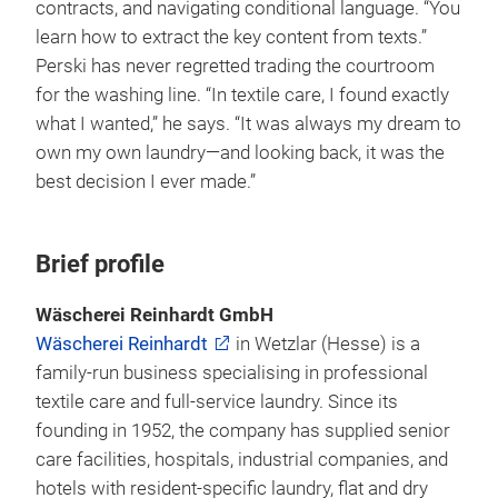
contracts, and navigating conditional language. “You
learn how to extract the key content from texts.”
Perski has never regretted trading the courtroom
for the washing line. “In textile care, I found exactly
what I wanted,” he says. “It was always my dream to
own my own laundry—and looking back, it was the
best decision I ever made.”
Brief profile
Wäscherei Reinhardt GmbH
Wäscherei Reinhardt
in Wetzlar (Hesse) is a
family-run business specialising in professional
textile care and full-service laundry. Since its
founding in 1952, the company has supplied senior
care facilities, hospitals, industrial companies, and
hotels with resident-specific laundry, flat and dry