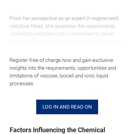
From her perspective as an expert in regenerated
cellulose fibres, she assesses the requirements
chemically recycled cotton must meet to serve
successfully as a feedstock for processes such as
viscose, lyocell and technologies based on ionic
liquids.
Register free of charge now and gain exclusive
insights into the requirements, opportunities and
According to the expert, the
viscose process
is an
limitations of viscose, lyocell and ionic liquid
established industrial technology and can, in
processes.
principle, process dissolving pulp derived from
chemically recycled cotton. However, the quality of
the resulting fibres depends heavily on the purity of
LOG IN AND READ ON
the pulp and its degree of polymerisation. Since
carbon disulphide and sodium hydroxide are used
to dissolve the cellulose, efficient chemical
Factors Influencing the Chemical
recovery and rigorous environmental management