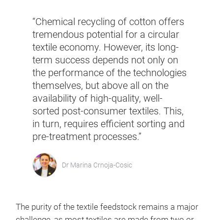
“Chemical recycling of cotton offers
tremendous potential for a circular
textile economy. However, its long-
term success depends not only on
the performance of the technologies
themselves, but above all on the
availability of high-quality, well-
sorted post-consumer textiles. This,
in turn, requires efficient sorting and
pre-treatment processes.”
Dr Marina Crnoja-Cosic
The purity of the textile feedstock remains a major
challenge, as most textiles are made from two or