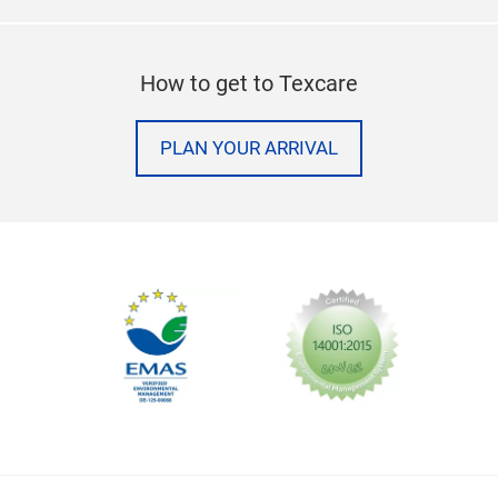
How to get to Texcare
PLAN YOUR ARRIVAL