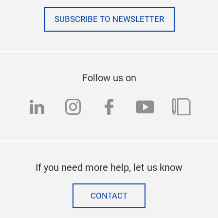
SUBSCRIBE TO NEWSLETTER
Follow us on
linkedin
instagram
facebook
youtube
blog
If you need more help, let us know
CONTACT