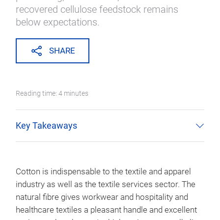
recovered cellulose feedstock remains
below expectations.
SHARE
Reading time: 4 minutes
Key Takeaways
Cotton is indispensable to the textile and apparel
industry as well as the textile services sector. The
natural fibre gives workwear and hospitality and
healthcare textiles a pleasant handle and excellent