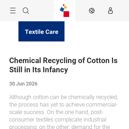
Skip
Menu
Search
EN
Chemical Recycling of Cotton Is
Still in Its Infancy
30 Jun 2026
Although cotton can be chemically recycled,
the process has yet to achieve commercial-
scale success. On the one hand, post-
consumer textiles complicate industrial
processing; on the other, demand for the