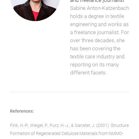
and freelance journalist
Sabine Anton-Katzenbach
holds a degree in textile
engineering and works as
a freelance journalist. For
over three decades, she
has been covering the
textile care industry and
reporting on its many
different facets.
References:
Fink, H.-P., Weigel, P., Purz, H.-J., & Ganster, J. (2001). Structure
Formation of Regenerated Cellulose Materials from NMMO-