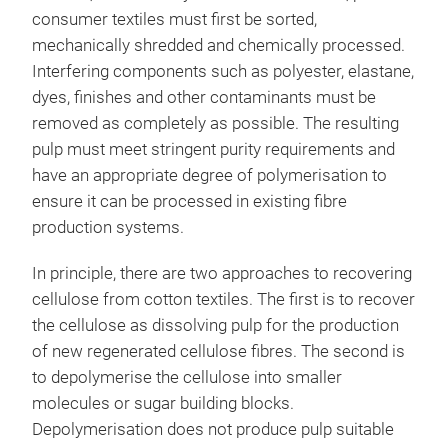
consumer textiles must first be sorted,
mechanically shredded and chemically processed.
Interfering components such as polyester, elastane,
dyes, finishes and other contaminants must be
removed as completely as possible. The resulting
pulp must meet stringent purity requirements and
have an appropriate degree of polymerisation to
ensure it can be processed in existing fibre
production systems.
In principle, there are two approaches to recovering
cellulose from cotton textiles. The first is to recover
the cellulose as dissolving pulp for the production
of new regenerated cellulose fibres. The second is
to depolymerise the cellulose into smaller
molecules or sugar building blocks.
Depolymerisation does not produce pulp suitable