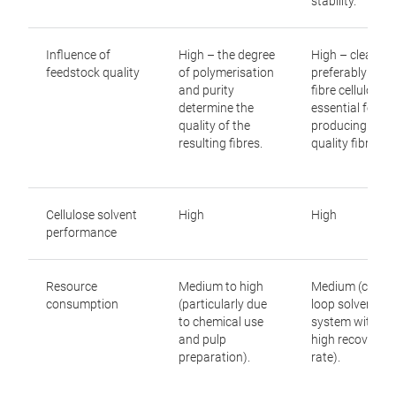
stability.
development or demonstration phase. Before they
can be implemented on an industrial scale, further
improvements are needed in economic viability,
Influence of
High – the degree
High – clean,
solvent recovery systems and the availability of
feedstock quality
of polymerisation
preferably singl
and purity
fibre cellulose i
suitable recycled cellulose pulp.
determine the
essential for
quality of the
producing high
Depolymerisation (
solvolysis
) represents an
resulting fibres.
quality fibres.
interesting alternative. In this process, cellulose is
broken down into its molecular building blocks and
can then be used as a feedstock for bio-based
Cellulose solvent
High
High
chemicals, fermentation processes or other
performance
industrial applications. Unlike dissolution
processes, the primary objective is not to produce
Resource
Medium to high
Medium (closed
new cellulose fibres but to utilise cellulose as a
consumption
(particularly due
loop solvent
chemical raw material.
to chemical use
system with a
and pulp
high recovery
preparation).
rate).