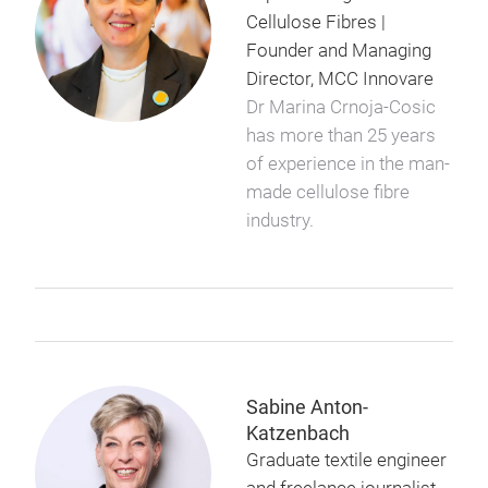
Cellulose Fibres |
Founder and Managing
Director, MCC Innovare
Dr Marina Crnoja-Cosic
has more than 25 years
of experience in the man-
made cellulose fibre
industry.
Sabine Anton-
Katzenbach
Graduate textile engineer