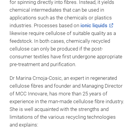
for spinning directly into fibres. Instead, it yields
chemical intermediates that can be used in
applications such as the chemicals or plastics
industries. Processes based on
ionic liquids
likewise require cellulose of suitable quality as a
feedstock. In both cases, chemically recycled
cellulose can only be produced if the post-
consumer textiles have first undergone appropriate
pre-treatment and purification.
Dr Marina Crnoja-Cosic, an expert in regenerated
cellulose fibres and founder and Managing Director
of MCC Innovare, has more than 25 years of
experience in the man-made cellulose fibre industry.
She is well acquainted with the strengths and
limitations of the various recycling technologies
and explains: