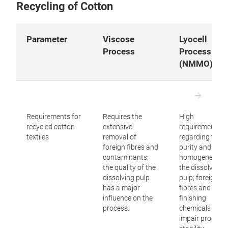
Recycling of Cotton
are essential.
The
lyocell process
enables the production of high-
Parameter
Viscose
Lyocell
quality cellulose fibres from suitable dissolving pulp
Process
Process
and is characterised by a largely closed-loop
(NMMO)
solvent system. It produces fibres with excellent
mechanical properties and is widely regarded as
one of the most sustainable technologies for
manufacturing regenerated cellulose fibres.
Requirements for
Requires the
High
recycled cotton
extensive
requirements
However, it requires high-quality, thoroughly purified
textiles
removal of
regarding the
recycled cellulose pulp.
foreign fibres and
purity and
contaminants;
homogeneity o
Technologies
based on ionic liquids
use ionic
the quality of the
the dissolving
liquids as solvents for cellulose and have the
dissolving pulp
pulp; foreign
has a major
fibres and
potential to produce high-quality regenerated fibres
influence on the
finishing
with outstanding mechanical properties. However,
process.
chemicals can
most of these technologies are still in the
impair process