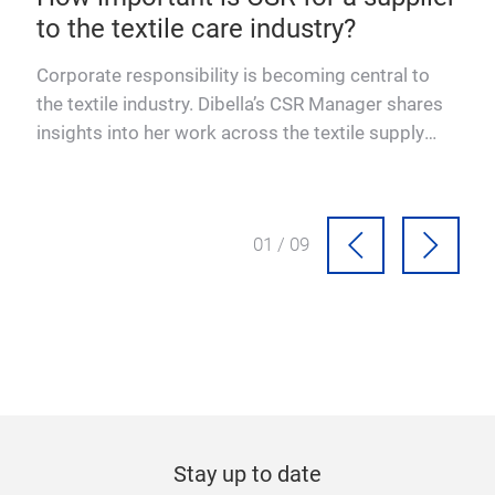
to the textile care industry?
Corporate responsibility is becoming central to
ces
the textile industry. Dibella’s CSR Manager shares
insights into her work across the textile supply
chain.
01 / 09
Stay up to date