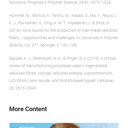
Solutions. Progress in Polymer Science, 26(9), 1473–1524
Hummel, M., Michud, A., Tanttu, M., Asaadi, S., Ma, Y., Hauru, L.
K. J., Parviainen, A., King, A. W. T., Kilpeläinen, I., & Sixta, H.
(2016). Ionic liquids for the production of man-made cellulosic
fibers – opportunities and challenges. In: Advances in Polymer
Science, Vol. 271, Springer, S. 133–168.
Sayyed, A. J., Deshmukh, N. A., & Pinjari, D. V. (2019). A critical
review of manufacturing processes used in regenerated
cellulosic fibres: viscose, cellulose acetate, cuprammonium,
LiCl/DMAc, ionic liquids, and NMMO-based lyocell. Cellulose,
26, 2913–2940
More Content