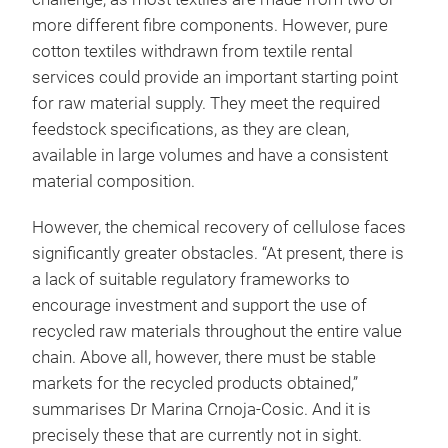
more different fibre components. However, pure
cotton textiles withdrawn from textile rental
services could provide an important starting point
for raw material supply. They meet the required
feedstock specifications, as they are clean,
available in large volumes and have a consistent
material composition.
However, the chemical recovery of cellulose faces
significantly greater obstacles. “At present, there is
a lack of suitable regulatory frameworks to
encourage investment and support the use of
recycled raw materials throughout the entire value
chain. Above all, however, there must be stable
markets for the recycled products obtained,”
summarises Dr Marina Crnoja-Cosic. And it is
precisely these that are currently not in sight.