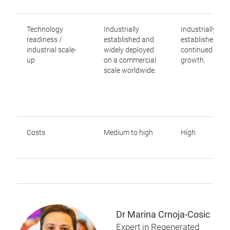
Technology
Industrially
Industrially
readiness /
established and
established wit
industrial scale-
widely deployed
continued mark
up
on a commercial
growth.
scale worldwide.
Costs
Medium to high
High
Dr Marina Crnoja-Cosic
Expert in Regenerated