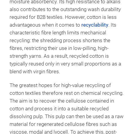
moisture absorbency. Its high resistance to alkalis
also contributes to the outstanding wash durability
required for B2B textiles. However, cotton is less
advantageous when it comes to
recyclability
. Its
characteristic fibre length limits mechanical
recycling: the shredding process shortens the
fibres, restricting their use in low-pilling, high-
strength yarns. As a result, recycled cotton is
typically reused only in very small proportions as a
blend with virgin fibres.
The greatest hopes for high-value recycling of
cotton textiles therefore rest on chemical recycling.
The aim is to recover the cellulose contained in
cotton and process it into a suitable recycled
dissolving pulp. This pulp can then be used as a raw
material for regenerated cellulose fibres such as
viscose, modal and lyocell. To achieve this, post-